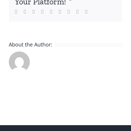
Your Platform!
Facebook
Twitter
LinkedIn
Reddit
Whatsapp
Tumblr
Pinterest
Vk
Email
About the Author: