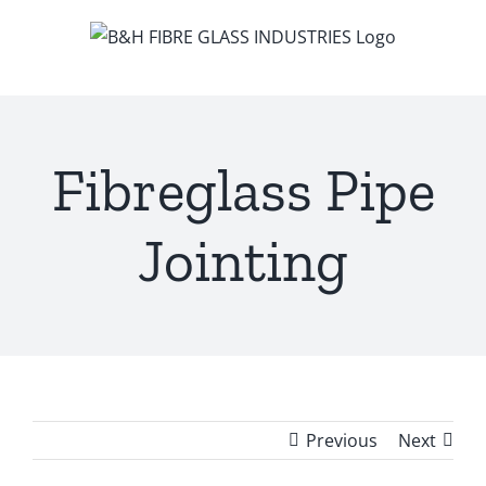
Skip
to
content
Fibreglass Pipe
Jointing
Previous
Next