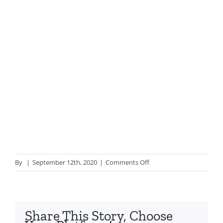
on
By
|
September 12th, 2020
|
Comments Off
Fibreglass
Pipe
Jointing
Share This Story, Choose