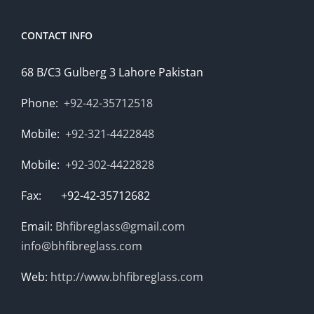
CONTACT INFO
68 B/C3 Gulberg 3 Lahore Pakistan
Phone:
+92-42-35712518
Mobile:
+92-321-4422848
Mobile:
+92-302-4422828
Fax: +92-42-35712682
Email:
Bhfibreglass@gmail.com
info@bhfibreglass.com
Web:
http://www.bhfibreglass.com