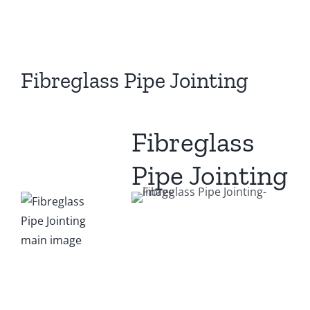
View
Larger
Image
Fibreglass Pipe Jointing
Fibreglass
Pipe Jointing